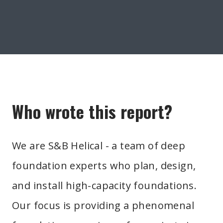
Who wrote this report?
We are S&B Helical - a team of deep
foundation experts who plan, design,
and install high-capacity foundations.
Our focus is providing a phenomenal