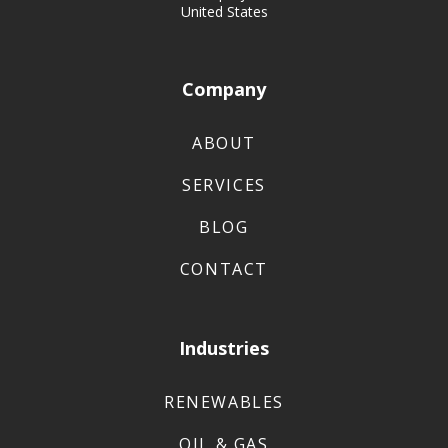
United States
Company
ABOUT
SERVICES
BLOG
CONTACT
Industries
RENEWABLES
OIL & GAS