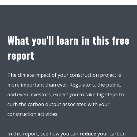
What you'll learn in this free
report
The climate impact of your construction project is
more important than ever. Regulators, the public,
and even investors, expect you to take big steps to
curb the carbon output associated with your
construction activities.
In this report, see how you can
reduce
your carbon