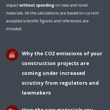
impact
without spending
on new and novel
materials. All the calculations are based on current
accepted scientific figures and references are
included.
Why the CO2 emissions of your 
construction projects are 
coming under increased 
scrutiny from regulators and 
lawmakers
How the 
raw materials
 you 