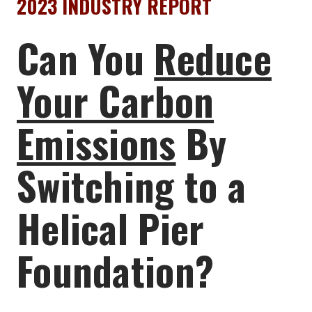
2023 INDUSTRY REPORT
Can You
Reduce
Your Carbon
Emissions
By
Switching to a
Helical Pier
Foundation?