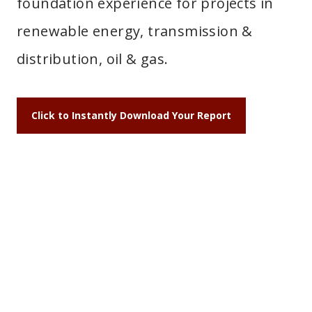
foundation experience for projects in
renewable energy, transmission &
distribution, oil & gas.
Click to Instantly Download Your Report