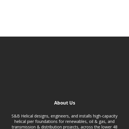
About Us
S&B Helical designs, engineers, and installs high-capacity
helical pier foundations for renewables, oil & gas, and
transmission & distribution projects, across the lower 48