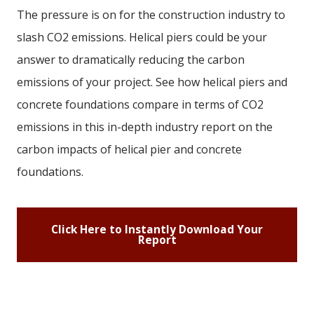
The pressure is on for the construction industry to
slash CO2 emissions. Helical piers could be your
answer to dramatically reducing the carbon
emissions of your project. See how helical piers and
concrete foundations compare in terms of CO2
emissions in this in-depth industry report on the
carbon impacts of helical pier and concrete
foundations.
Click Here to Instantly Download Your
Report