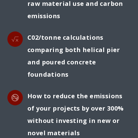
raw material use and carbon 
emissions
C02/tonne calculations 
comparing both helical pier 
and poured concrete 
foundations
How to reduce the emissions 
of your projects by over 300% 
without investing in new or 
novel materials