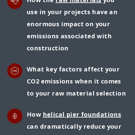
use in your projects have an 
enormous impact on your 
emissions associated with 
construction
What key factors affect your 
CO2 emissions when it comes 
to your raw material selection
How 
helical pier foundations
can dramatically reduce your 