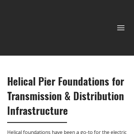
Helical Pier Foundations for
Transmission & Distribution
Infrastructure
Helical foundations have been a go-to for the electric