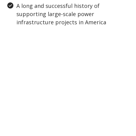
A long and successful history of
supporting large-scale power
infrastructure projects in America