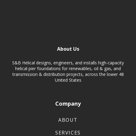
About Us
S&B Helical designs, engineers, and installs high-capacity
helical pier foundations for renewables, oil & gas, and
transmission & distribution projects, across the lower 48
United States
Company
ABOUT
SERVICES