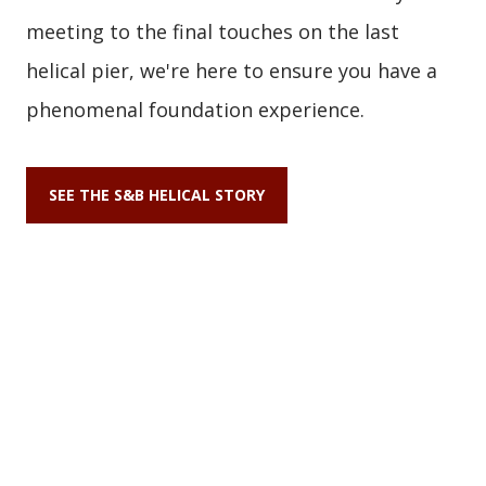
meeting to the final touches on the last
helical pier, we're here to ensure you have a
phenomenal foundation experience.
SEE THE S&B HELICAL STORY