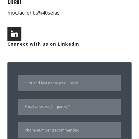
Email
moc.lacilehbs%40selas
Connect with us on LinkedIn