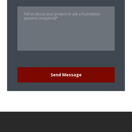
Send Message