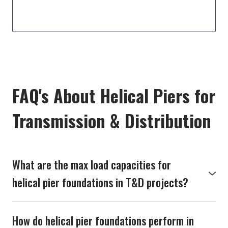
FAQ's About Helical Piers for
Transmission & Distribution
What are the max load capacities for
helical pier foundations in T&D projects?
Our helical pier foundations are engineered to
handle substantial loads, typically ranging from 50 to
How do helical pier foundations perform in