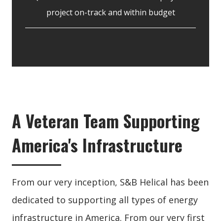
project on-track and within budget
A Veteran Team Supporting
America's Infrastructure
From our very inception, S&B Helical has been
dedicated to supporting all types of energy
infrastructure in America. From our very first