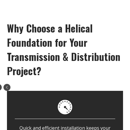
Why Choose a Helical
Foundation for Your
Transmission & Distribution
Project?
Quick and efficient installation keeps your