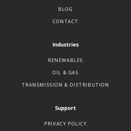
BLOG
CONTACT
Industries
RENEWABLES
OIL & GAS
TRANSMISSION & DISTRIBUTION
Support
PRIVACY POLICY