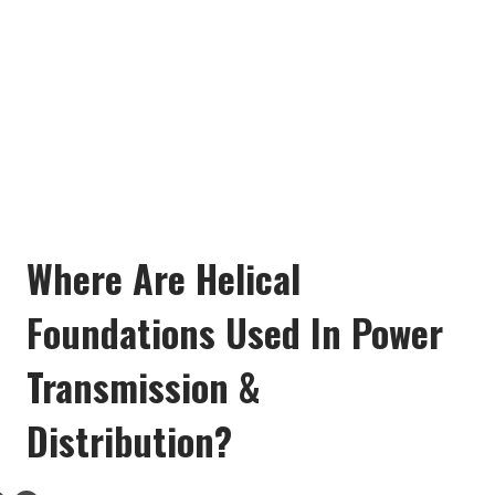
Where Are Helical
Foundations Used In Power
Transmission &
Distribution?