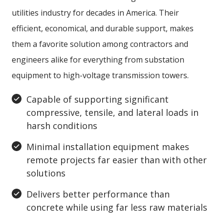
utilities industry for decades in America. Their
efficient, economical, and durable support, makes
them a favorite solution among contractors and
engineers alike for everything from substation
equipment to high-voltage transmission towers.
Capable of supporting significant
compressive, tensile, and lateral loads in
harsh conditions
Minimal installation equipment makes
remote projects far easier than with other
solutions
Delivers better performance than
concrete while using far less raw materials