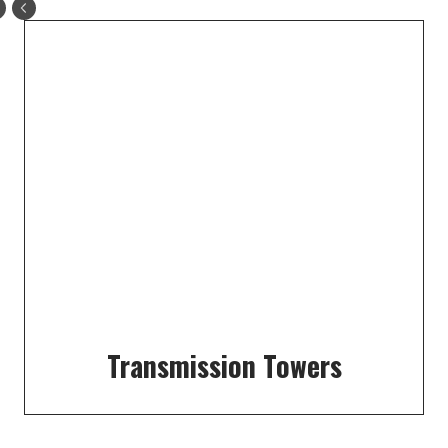
Transmission Towers