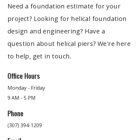
guarantee long-term performance and reliability.
Need a foundation estimate for your
That's why you should work with a team that has the
project? Looking for helical foundation
experience to design a helical pier solution that will
account for these factors and ensure long-term
design and engineering? Have a
performance. We work closely with your project team
question about helical piers? We're here
to address any specific structural requirements,
to help, get in touch.
providing tailored solutions that will meet or exceed
industry standards.
Office Hours
Monday - Friday
9 AM - 5 PM
Phone
(307) 394-1209