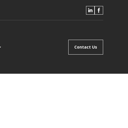
Contact Us