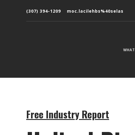
(307) 394-1209
moc.lacilehbs%40selas
WHAT 
Free Industry Report