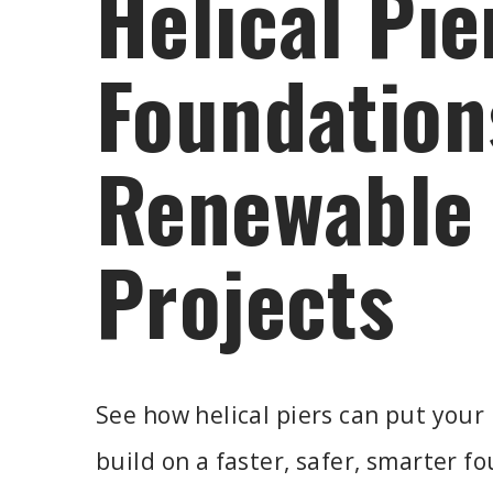
Helical Pie
Foundation
Renewable
Projects
See how helical piers can put your
build on a faster, safer, smarter f