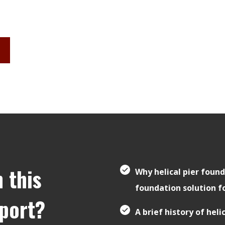
n this
Why helical pier found
foundation solution f
eport?
A brief history of heli