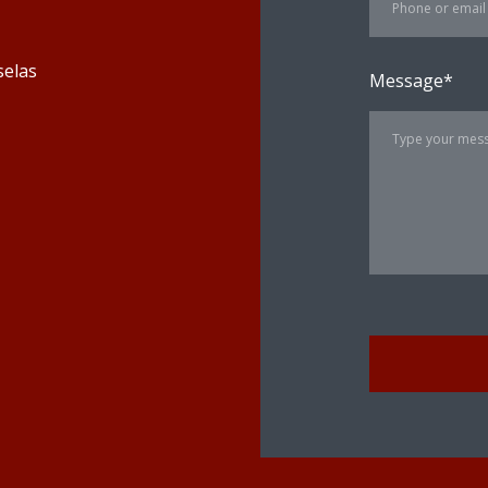
selas
Message
*