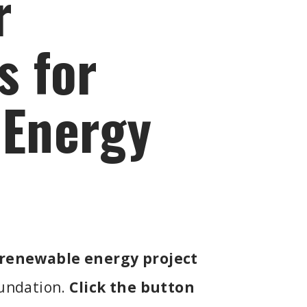
r
s for
 Energy
renewable energy project
oundation.
Click the button