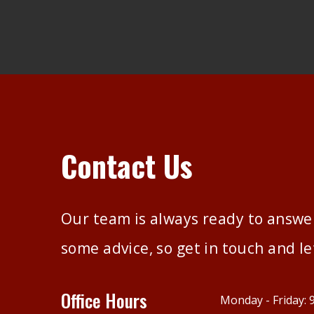
Contact Us
Our team is always ready to answer
some advice, so get in touch and le
Office Hours
Monday - Friday: 