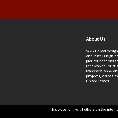
About Us
S&B Helical design
and installs high-ca
pier foundations f
renewables, oil & 
transmission & dis
projects, across t
United States
This website, like all others on the inter
Copyright S&B Helical | 2024