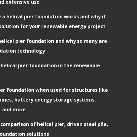
nd extensive use
 a helical pier foundation works and why it
solution for your renewable energy project
 helical pier foundation and why so many are
ndation technology
 helical pier foundation in the renewable
pier foundation when used for structures like
rbines, battery energy storage systems,
, and more
comparison of helical pier, driven steel pile,
oundation solutions