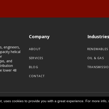
Company
Industrie
s, engineers,
ABOUT
RENEWABLES
pacity helical
or
SERVICES
OIL & GAS
gas, and
tribution
BLOG
TRANSMISSIO
he lower 48
CONTACT
net, uses cookies to provide you with a great experience. For more info, 