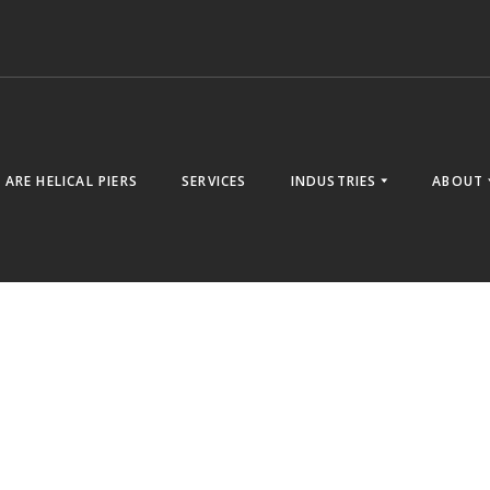
ARE HELICAL PIERS
SERVICES
INDUSTRIES
ABOUT