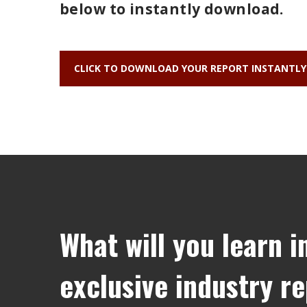
below to instantly download.
CLICK TO DOWNLOAD YOUR REPORT INSTANTLY
What will you learn i
exclusive industry r