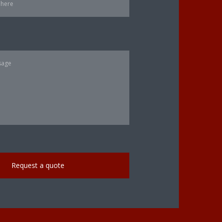
Request a quote