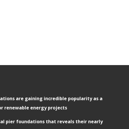
ations are gaining incredible popularity as a
or renewable energy projects
cal pier foundations that reveals their nearly