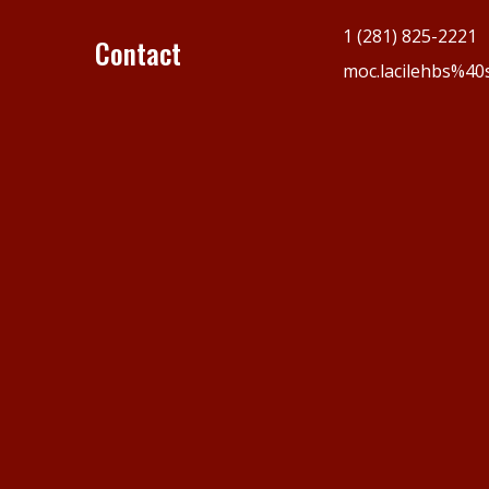
1 (281) 825-2221
Contact
moc.lacilehbs%40