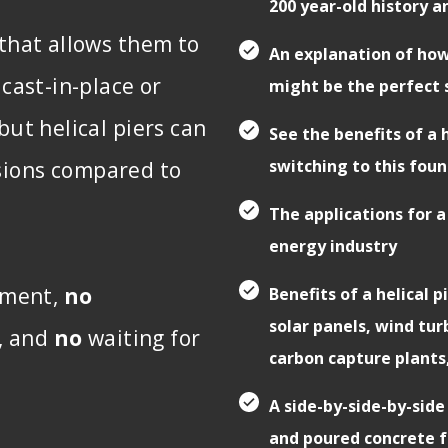
200 year-old history a
 that allows them to
An explanation of how
 cast-in-place or
might be the perfect 
but helical piers can
See the benefits of a
switching to this fou
sions compared to
The applications for a
energy industry
ement,
no
Benefits of a helical 
solar panels, wind tu
h, and
no
waiting for
carbon capture plants
A side-by-side-by-side 
and poured concrete f