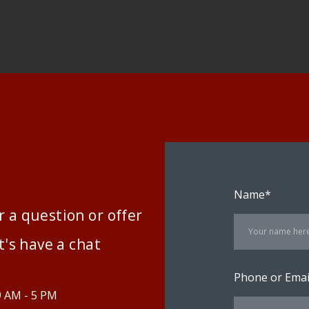
Name
*
 a question or offer
t's have a chat
Phone or Emai
9 AM - 5 PM