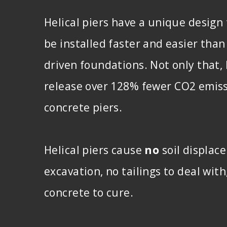
Helical piers have a unique design
be installed faster and easier than
driven foundations. Not only that, 
release over 128% fewer CO2 emis
concrete piers.
Helical piers cause
no
soil displac
excavation, no tailings to deal wit
concrete to cure.