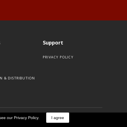
s
Support
PRIVACY POLICY
N & DISTRIBUTION
see our Privacy Policy.
I agree
Designed by Helical Pile Marketers