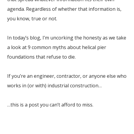
agenda. Regardless of whether that information is,
you know, true or not.
In today’s blog, I’m uncorking the honesty as we take
a look at 9 common myths about helical pier
foundations that refuse to die.
If you’re an engineer, contractor, or anyone else who
works in (or with) industrial construction…
…this is a post you can’t afford to miss.