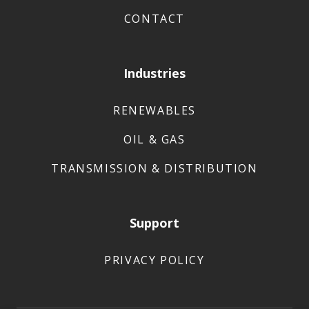
CONTACT
Industries
RENEWABLES
OIL & GAS
TRANSMISSION & DISTRIBUTION
Support
PRIVACY POLICY