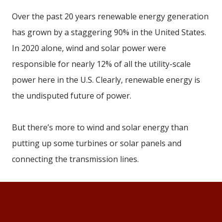
Over the past 20 years renewable energy generation
has grown by a staggering 90% in the United States.
In 2020 alone, wind and solar power were
responsible for nearly 12% of all the utility-scale
power here in the U.S. Clearly, renewable energy is
the undisputed future of power.
But there’s more to wind and solar energy than
putting up some turbines or solar panels and
connecting the transmission lines.