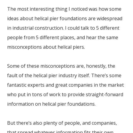
The most interesting thing I noticed was how some
ideas about helical pier foundations are widespread
in industrial construction. I could talk to 5 different
people from 5 different places, and hear the same
misconceptions about helical piers.
Some of these misconceptions are, honestly, the
fault of the helical pier industry itself. There’s some
fantastic experts and great companies in the market
who put in tons of work to provide straight-forward
information on helical pier foundations.
But there’s also plenty of people, and companies,
that spread whatever information fits their own