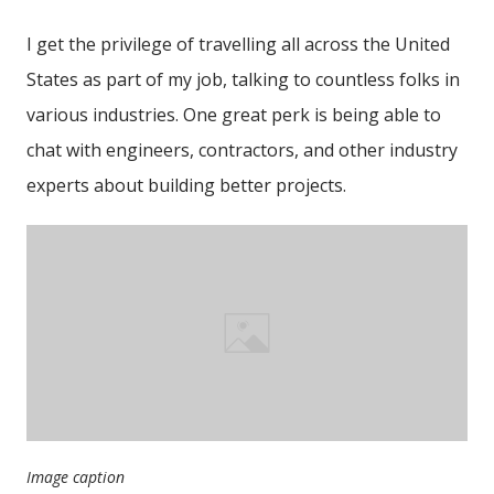
I get the privilege of travelling all across the United
States as part of my job, talking to countless folks in
various industries. One great perk is being able to
chat with engineers, contractors, and other industry
experts about building better projects.
Image caption