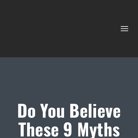
Do You Believe
These 9 Myths