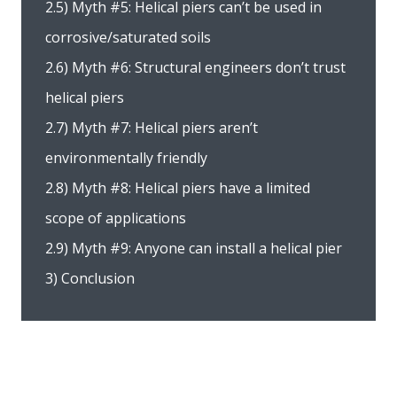
2.5) Myth #5: Helical piers can’t be used in
corrosive/saturated soils
2.6) Myth #6: Structural engineers don’t trust
helical piers
2.7) Myth #7: Helical piers aren’t
environmentally friendly
2.8) Myth #8: Helical piers have a limited
scope of applications
2.9) Myth #9: Anyone can install a helical pier
3) Conclusion