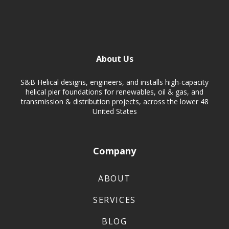
About Us
S&B Helical designs, engineers, and installs high-capacity
helical pier foundations for renewables, oil & gas, and
transmission & distribution projects, across the lower 48
United States
Company
ABOUT
SERVICES
BLOG