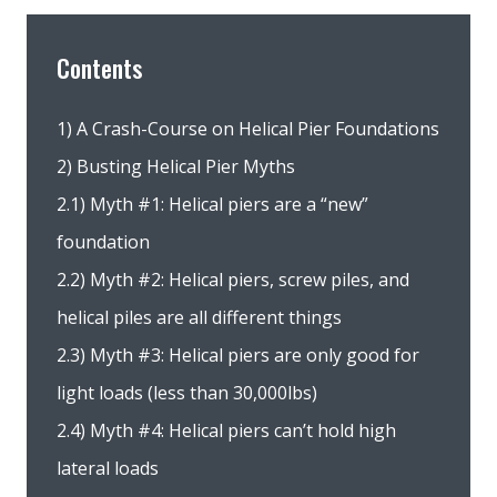
Contents
1) A Crash-Course on Helical Pier Foundations
2) Busting Helical Pier Myths
2.1) Myth #1: Helical piers are a “new”
foundation
2.2) Myth #2: Helical piers, screw piles, and
helical piles are all different things
2.3) Myth #3: Helical piers are only good for
light loads (less than 30,000lbs)
2.4) Myth #4: Helical piers can’t hold high
lateral loads