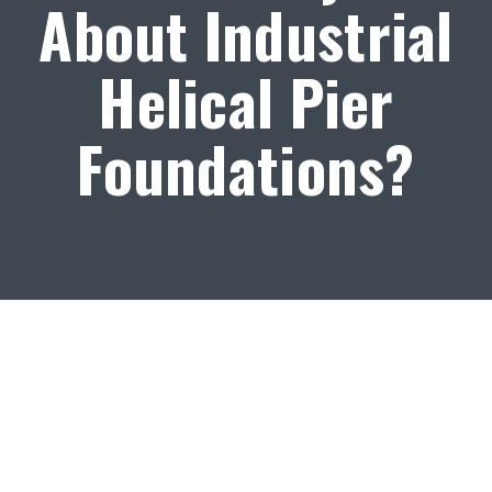
About Industrial
Helical Pier
Foundations?