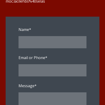
moc.lacilehbs%40selas
Name
*
Email or Phone
*
Message
*