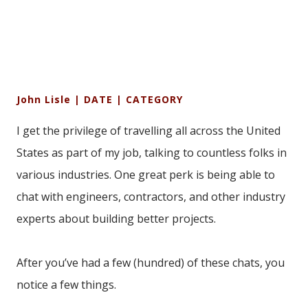
John Lisle | DATE | CATEGORY
I get the privilege of travelling all across the United
States as part of my job, talking to countless folks in
various industries. One great perk is being able to
chat with engineers, contractors, and other industry
experts about building better projects.
After you’ve had a few (hundred) of these chats, you
notice a few things.