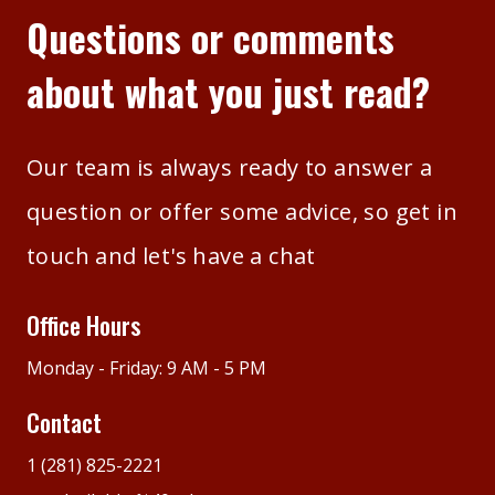
Questions or comments
about what you just read?
Our team is always ready to answer a
question or offer some advice, so get in
touch and let's have a chat
Office Hours
Monday - Friday: 9 AM - 5 PM
Contact
1 (281) 825-2221